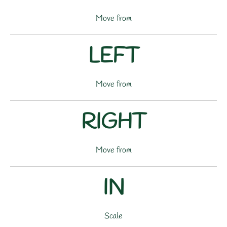
Move from
LEFT
Move from
RIGHT
Move from
IN
Scale