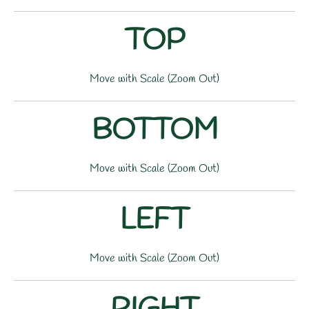
TOP
Move with Scale (Zoom Out)
BOTTOM
Move with Scale (Zoom Out)
LEFT
Move with Scale (Zoom Out)