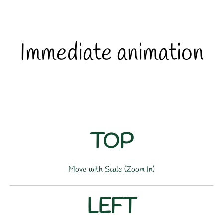
Immediate animation
TOP
Move with Scale (Zoom In)
LEFT