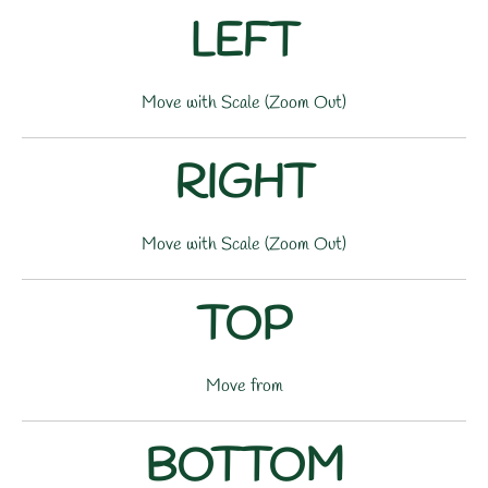
LEFT
Move with Scale (Zoom Out)
RIGHT
Move with Scale (Zoom Out)
TOP
Move from
BOTTOM