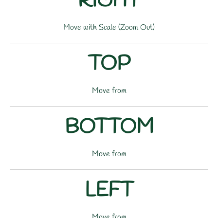
RIGHT
Move with Scale (Zoom Out)
TOP
Move from
BOTTOM
Move from
LEFT
Move from