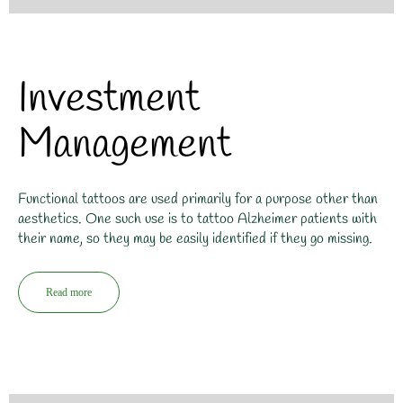
Investment
Management
Functional tattoos are used primarily for a purpose other than
aesthetics. One such use is to tattoo Alzheimer patients with
their name, so they may be easily identified if they go missing.
Read more