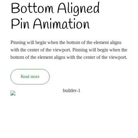
Bottom Aligned
Pin Animation
Pinning will begin when the bottom of the element aligns
with the center of the viewport. Pinning will begin when the
bottom of the element aligns with the center of the viewport.
Read more