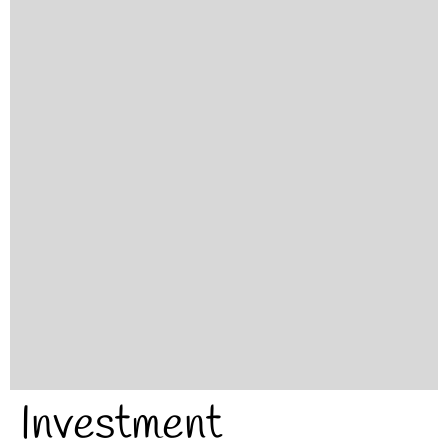
Investment