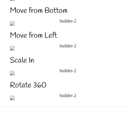
Move from Bottom
Move from Left
Scale In
Rotate 360