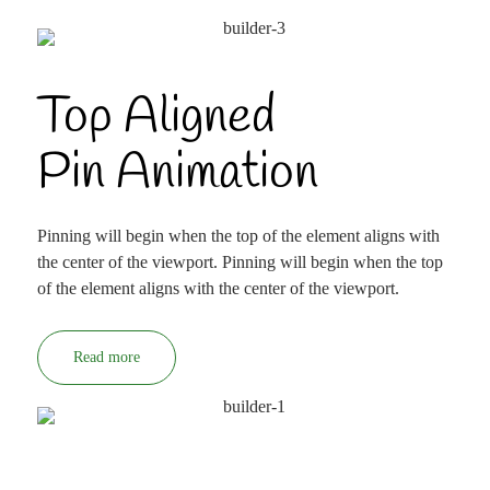
Top Aligned
Pin Animation
Pinning will begin when the top of the element aligns with
the center of the viewport. Pinning will begin when the top
of the element aligns with the center of the viewport.
Read more