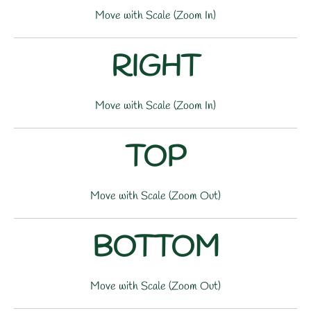
Move with Scale (Zoom In)
RIGHT
Move with Scale (Zoom In)
TOP
Move with Scale (Zoom Out)
BOTTOM
Move with Scale (Zoom Out)