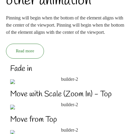
other animation
Pinning will begin when the bottom of the element aligns with
the center of the viewport. Pinning will begin when the bottom
of the element aligns with the center of the viewport.
Read more
Fade in
Move with Scale (Zoom In) - Top
Move from Top