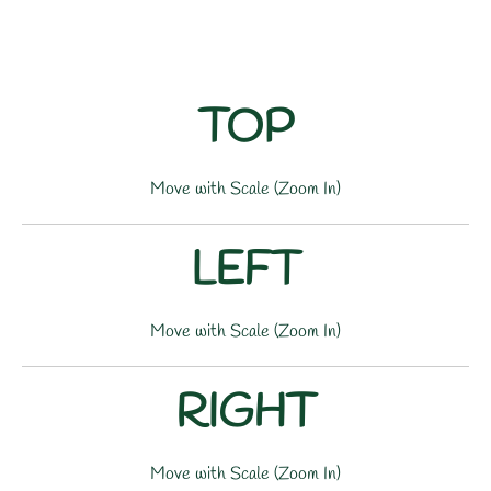
TOP
Move with Scale (Zoom In)
LEFT
Move with Scale (Zoom In)
RIGHT
Move with Scale (Zoom In)