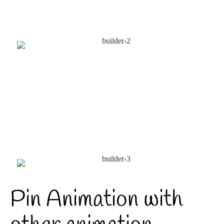
Pin Animation with