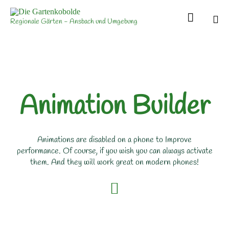

Regionale Gärten - Ansbach und Umgebung
Sk
to
con
Animation Builder
Animations are disabled on a phone to Improve
performance. Of course, if you wish you can always activate
them. And they will work great on modern phones!