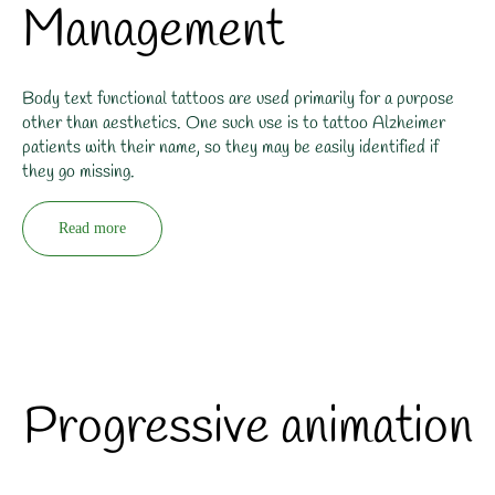
Management
Body text functional tattoos are used primarily for a purpose
other than aesthetics. One such use is to tattoo Alzheimer
patients with their name, so they may be easily identified if
they go missing.
Read more
Progressive animation