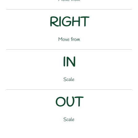
RIGHT
Move from
IN
Scale
OUT
Scale