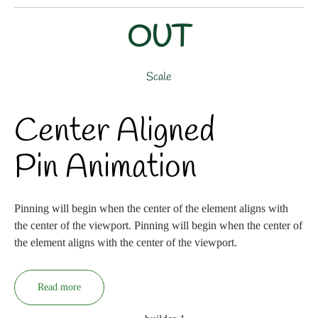
OUT
Scale
Center Aligned
Pin Animation
Pinning will begin when the center of the element aligns with
the center of the viewport. Pinning will begin when the center of
the element aligns with the center of the viewport.
Read more