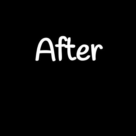
After