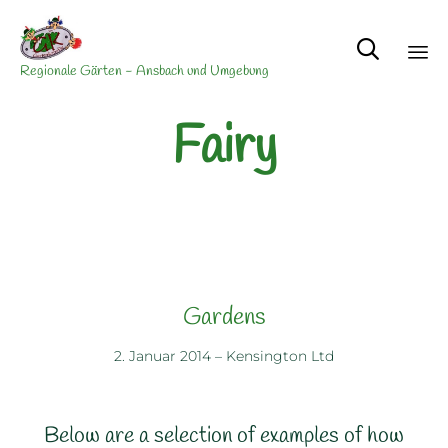

Regionale Gärten - Ansbach und Umgebung
Sk
Fairy
to
co
Gardens
2. Januar 2014
–
Kensington Ltd
Below are a selection of examples of how