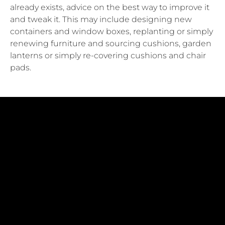
already exists, advice on the best way to improve it
and tweak it. This may include designing new
containers and window boxes, replanting or simply
renewing furniture and sourcing cushions, garden
lanterns or simply re-covering cushions and chair
pads.