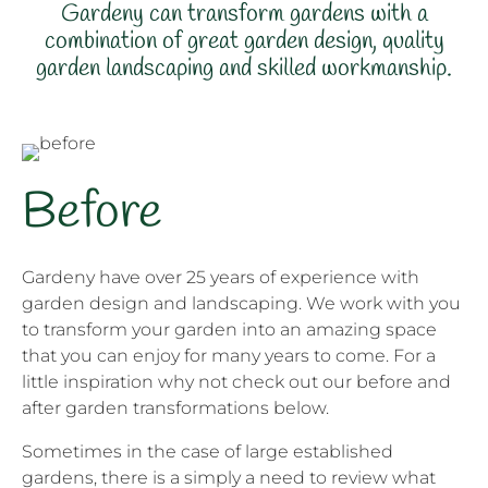
Gardeny can transform gardens with a
combination of great garden design, quality
garden landscaping and skilled workmanship.
Before
Gardeny have over 25 years of experience with
garden design and landscaping. We work with you
to transform your garden into an amazing space
that you can enjoy for many years to come. For a
little inspiration why not check out our before and
after garden transformations below.
Sometimes in the case of large established
gardens, there is a simply a need to review what