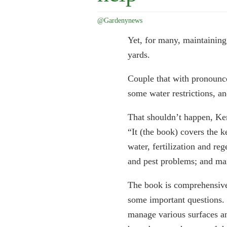
@Gardenynews
Yet, for many, maintaining
yards.
Couple that with pronouncem
some water restrictions, a
That shouldn’t happen, Ken
“It (the book) covers the 
water, fertilization and re
and pest problems; and man
The book is comprehensive 
some important questions.
manage various surfaces an