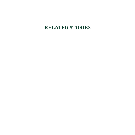
RELATED STORIES