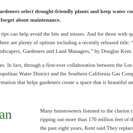
ardeners select drought-friendly plants and keep water con
t forget about maintenance.
tips can help avoid the hits and misses. And for those with q
here are plenty of options including a recently released title: 
ndscapers, Gardeners and Land Managers,” by Douglas Kent.
les. In fact, through a first-ever collaboration between the L
politan Water District and the Southern California Gas Comp
rmation that helps gardeners create a space that is beautiful a
can
Many homeowners listened to the clarion ca
ripping out more than 170 million feet of t
the past eight years, Kent said.They replac