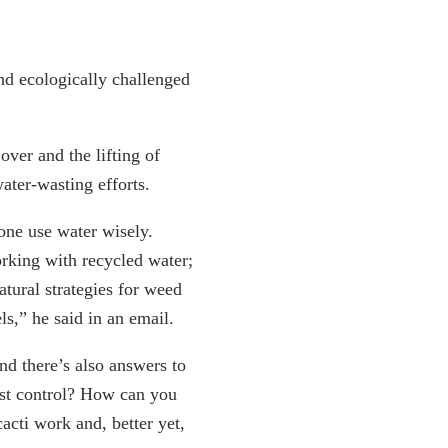
nd ecologically challenged
over and the lifting of
ater-wasting efforts.
one use water wisely.
orking with recycled water;
atural strategies for weed
s,” he said in an email.
d there’s also answers to
st control? How can you
acti work and, better yet,