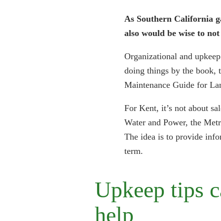
As Southern California g
also would be wise to no
Organizational and upkeep 
doing things by the book, t
Maintenance Guide for La
For Kent, it’s not about sa
Water and Power, the Metro
The idea is to provide info
term.
Upkeep tips 
help