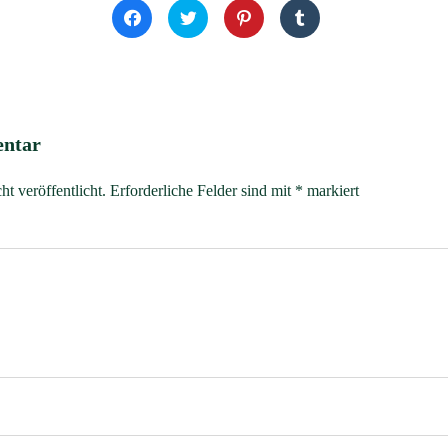
Klick,
Klick,
Klick,
Klick,
um
um
um
um
auf
über
auf
auf
Facebook
Twitter
Pinterest
Tumblr
zu
zu
zu
zu
teilen
teilen
teilen
teilen
(Wird
(Wird
(Wird
(Wird
in
in
in
in
neuem
neuem
neuem
neuem
Fenster
Fenster
Fenster
Fenster
entar
geöffnet)
geöffnet)
geöffnet)
geöffnet)
t veröffentlicht.
Erforderliche Felder sind mit
*
markiert