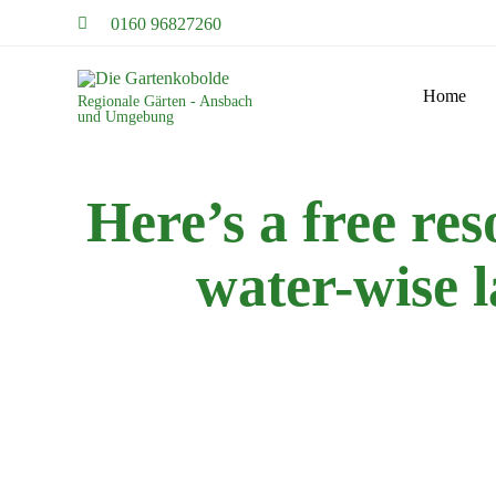
0160 96827260
Home
Regionale Gärten - Ansbach
und Umgebung
Here’s a free res
water-wise 