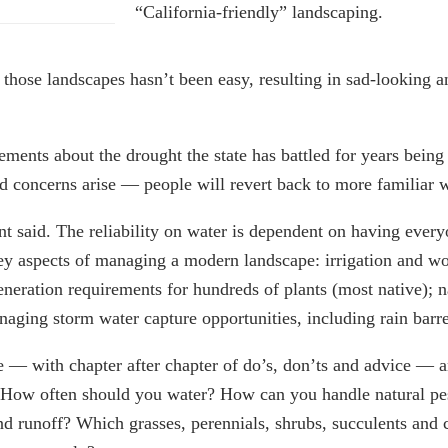
“California-friendly” landscaping.
 those landscapes hasn’t been easy, resulting in sad-looking a
ents about the drought the state has battled for years being 
nd concerns arise — people will revert back to more familiar w
t said. The reliability on water is dependent on having every
key aspects of managing a modern landscape: irrigation and w
generation requirements for hundreds of plants (most native); n
aging storm water capture opportunities, including rain barrel
— with chapter after chapter of do’s, don’ts and advice — an
 How often should you water? How can you handle natural pe
d runoff? Which grasses, perennials, shrubs, succulents and c