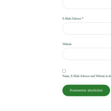
E-Mail-Adresse
*
Website
Name, E-Mail-Adresse und Website in d