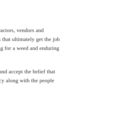
ractors, vendors and
 that ultimately get the job
ng for a weed and enduring
nd accept the belief that
ncy along with the people